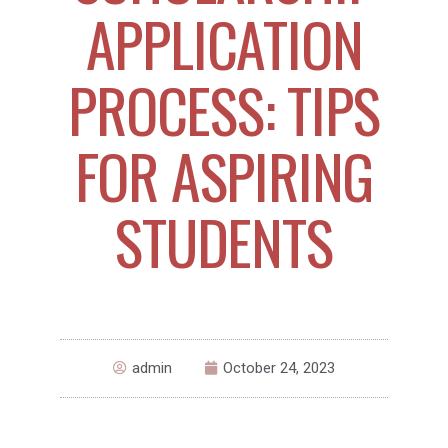
APPLICATION
PROCESS: TIPS
FOR ASPIRING
STUDENTS
admin
October 24, 2023