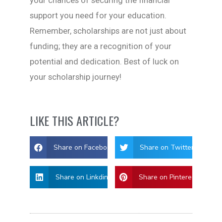
support you need for your education.
Remember, scholarships are not just about
funding; they are a recognition of your
potential and dedication. Best of luck on
your scholarship journey!
LIKE THIS ARTICLE?
Share on Facebook
Share on Twitter
Share on Linkdin
Share on Pinterest