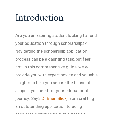
Introduction
Are you an aspiring student looking to fund
your education through scholarships?
Navigating the scholarship application
process can be a daunting task, but fear
not! In this comprehensive guide, we will
provide you with expert advice and valuable
insights to help you secure the financial
support you need for your educational
journey. Say’s
Dr Brian Blick
, from crafting
an outstanding application to acing