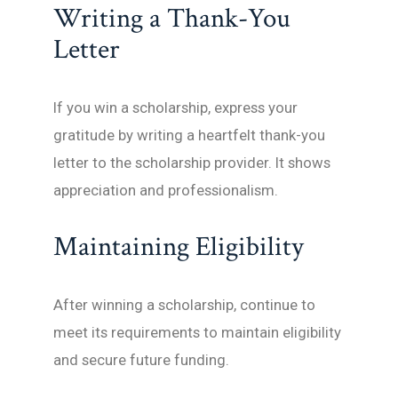
Writing a Thank-You
Letter
If you win a scholarship, express your
gratitude by writing a heartfelt thank-you
letter to the scholarship provider. It shows
appreciation and professionalism.
Maintaining Eligibility
After winning a scholarship, continue to
meet its requirements to maintain eligibility
and secure future funding.