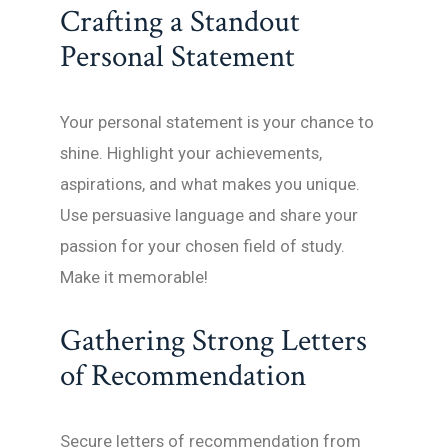
Crafting a Standout
Personal Statement
Your personal statement is your chance to
shine. Highlight your achievements,
aspirations, and what makes you unique.
Use persuasive language and share your
passion for your chosen field of study.
Make it memorable!
Gathering Strong Letters
of Recommendation
Secure letters of recommendation from