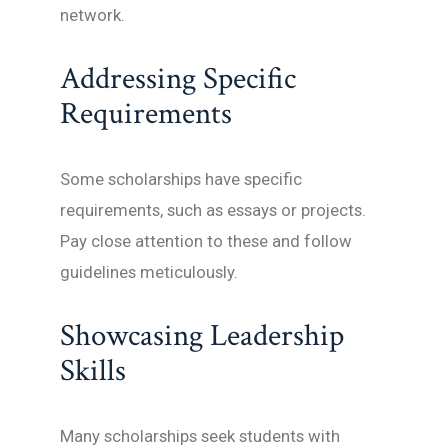
network.
Addressing Specific
Requirements
Some scholarships have specific
requirements, such as essays or projects.
Pay close attention to these and follow
guidelines meticulously.
Showcasing Leadership
Skills
Many scholarships seek students with