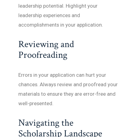
leadership potential. Highlight your
leadership experiences and
accomplishments in your application.
Reviewing and
Proofreading
Errors in your application can hurt your
chances. Always review and proofread your
materials to ensure they are error-free and
well-presented.
Navigating the
Scholarship Landscape