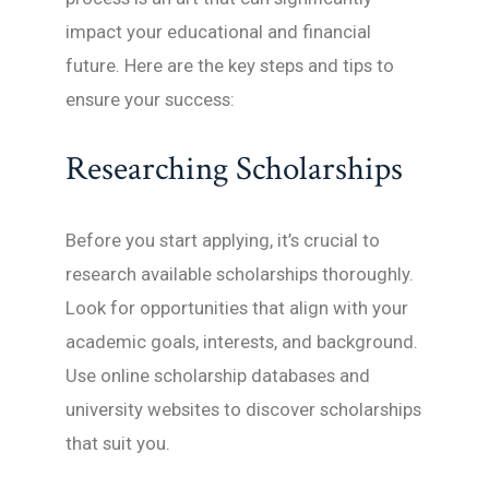
impact your educational and financial
future. Here are the key steps and tips to
ensure your success:
Researching Scholarships
Before you start applying, it’s crucial to
research available scholarships thoroughly.
Look for opportunities that align with your
academic goals, interests, and background.
Use online scholarship databases and
university websites to discover scholarships
that suit you.