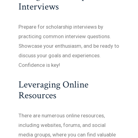
Interviews
Prepare for scholarship interviews by
practicing common interview questions.
Showcase your enthusiasm, and be ready to
discuss your goals and experiences.
Confidence is key!
Leveraging Online
Resources
There are numerous online resources,
including websites, forums, and social
media groups, where you can find valuable