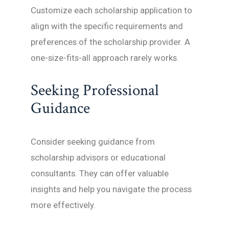
Customize each scholarship application to
align with the specific requirements and
preferences of the scholarship provider. A
one-size-fits-all approach rarely works.
Seeking Professional
Guidance
Consider seeking guidance from
scholarship advisors or educational
consultants. They can offer valuable
insights and help you navigate the process
more effectively.