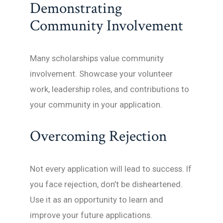
Demonstrating
Community Involvement
Many scholarships value community
involvement. Showcase your volunteer
work, leadership roles, and contributions to
your community in your application.
Overcoming Rejection
Not every application will lead to success. If
you face rejection, don’t be disheartened.
Use it as an opportunity to learn and
improve your future applications.