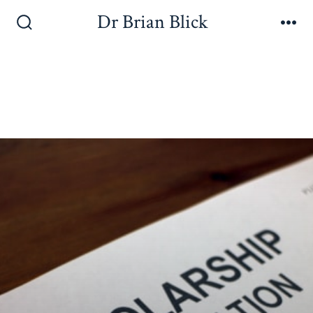
Dr Brian Blick