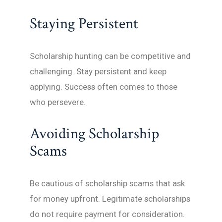
Staying Persistent
Scholarship hunting can be competitive and
challenging. Stay persistent and keep
applying. Success often comes to those
who persevere.
Avoiding Scholarship
Scams
Be cautious of scholarship scams that ask
for money upfront. Legitimate scholarships
do not require payment for consideration.