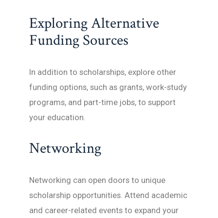
Exploring Alternative
Funding Sources
In addition to scholarships, explore other
funding options, such as grants, work-study
programs, and part-time jobs, to support
your education.
Networking
Networking can open doors to unique
scholarship opportunities. Attend academic
and career-related events to expand your