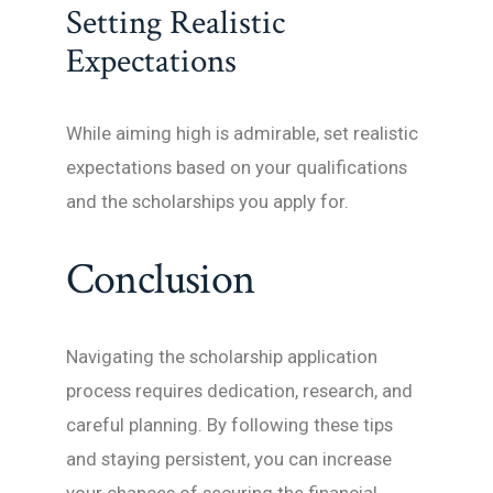
Setting Realistic
Expectations
While aiming high is admirable, set realistic
expectations based on your qualifications
and the scholarships you apply for.
Conclusion
Navigating the scholarship application
process requires dedication, research, and
careful planning. By following these tips
and staying persistent, you can increase
your chances of securing the financial