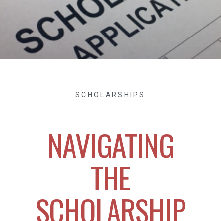
SCHOLARSHIPS
NAVIGATING
THE
SCHOLARSHIP