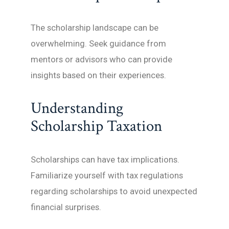
The scholarship landscape can be
overwhelming. Seek guidance from
mentors or advisors who can provide
insights based on their experiences.
Understanding
Scholarship Taxation
Scholarships can have tax implications.
Familiarize yourself with tax regulations
regarding scholarships to avoid unexpected
financial surprises.