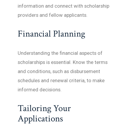
information and connect with scholarship
providers and fellow applicants.
Financial Planning
Understanding the financial aspects of
scholarships is essential. Know the terms
and conditions, such as disbursement
schedules and renewal criteria, to make
informed decisions.
Tailoring Your
Applications