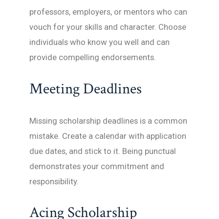
professors, employers, or mentors who can
vouch for your skills and character. Choose
individuals who know you well and can
provide compelling endorsements.
Meeting Deadlines
Missing scholarship deadlines is a common
mistake. Create a calendar with application
due dates, and stick to it. Being punctual
demonstrates your commitment and
responsibility.
Acing Scholarship