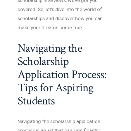
scholarship interviews, we’ve got you
covered. So, let’s dive into the world of
scholarships and discover how you can
make your dreams come true.
Navigating the
Scholarship
Application Process:
Tips for Aspiring
Students
Navigating the scholarship application
process is an art that can significantly