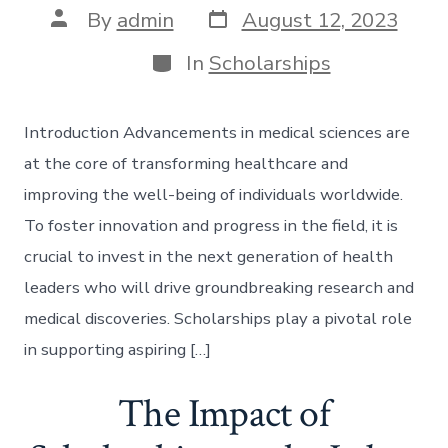
Post
Post
By
admin
August 12, 2023
date
author
Categories
In
Scholarships
Introduction Advancements in medical sciences are
at the core of transforming healthcare and
improving the well-being of individuals worldwide.
To foster innovation and progress in the field, it is
crucial to invest in the next generation of health
leaders who will drive groundbreaking research and
medical discoveries. Scholarships play a pivotal role
in supporting aspiring […]
The Impact of