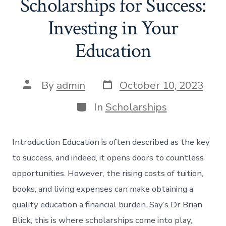
Scholarships for Success:
Investing in Your
Education
Post
Post
By
admin
October 10, 2023
date
author
Categories
In
Scholarships
Introduction Education is often described as the key
to success, and indeed, it opens doors to countless
opportunities. However, the rising costs of tuition,
books, and living expenses can make obtaining a
quality education a financial burden. Say’s Dr Brian
Blick, this is where scholarships come into play,