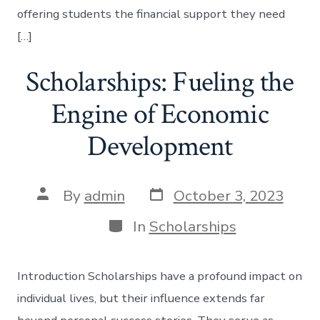
offering students the financial support they need
[…]
Scholarships: Fueling the
Engine of Economic
Development
Post
Post
By
admin
October 3, 2023
date
author
Categories
In
Scholarships
Introduction Scholarships have a profound impact on
individual lives, but their influence extends far