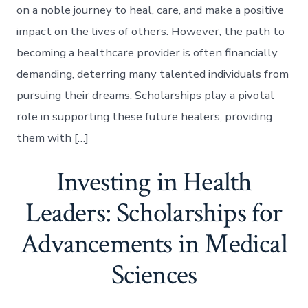
on a noble journey to heal, care, and make a positive
impact on the lives of others. However, the path to
becoming a healthcare provider is often financially
demanding, deterring many talented individuals from
pursuing their dreams. Scholarships play a pivotal
role in supporting these future healers, providing
them with […]
Investing in Health
Leaders: Scholarships for
Advancements in Medical
Sciences