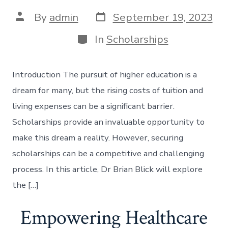
Post
Post
By
admin
September 19, 2023
date
author
Categories
In
Scholarships
Introduction The pursuit of higher education is a
dream for many, but the rising costs of tuition and
living expenses can be a significant barrier.
Scholarships provide an invaluable opportunity to
make this dream a reality. However, securing
scholarships can be a competitive and challenging
process. In this article, Dr Brian Blick will explore
the […]
Empowering Healthcare