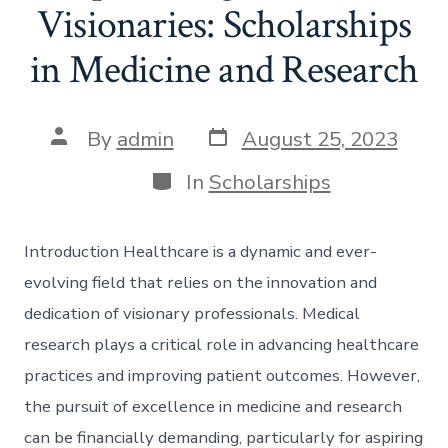
Visionaries: Scholarships
in Medicine and Research
Post
Post
By
admin
August 25, 2023
date
author
Categories
In
Scholarships
Introduction Healthcare is a dynamic and ever-
evolving field that relies on the innovation and
dedication of visionary professionals. Medical
research plays a critical role in advancing healthcare
practices and improving patient outcomes. However,
the pursuit of excellence in medicine and research
can be financially demanding, particularly for aspiring