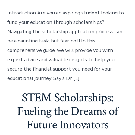
Introduction Are you an aspiring student looking to
fund your education through scholarships?
Navigating the scholarship application process can
be a daunting task, but fear not! In this
comprehensive guide, we will provide you with
expert advice and valuable insights to help you
secure the financial support you need for your
educational journey. Say’s Dr […]
STEM Scholarships:
Fueling the Dreams of
Future Innovators