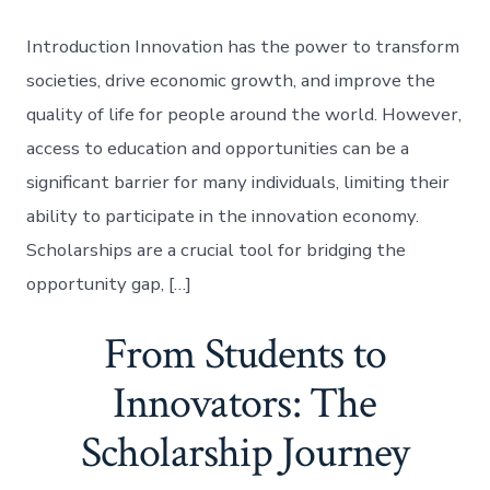
Introduction Innovation has the power to transform
societies, drive economic growth, and improve the
quality of life for people around the world. However,
access to education and opportunities can be a
significant barrier for many individuals, limiting their
ability to participate in the innovation economy.
Scholarships are a crucial tool for bridging the
opportunity gap, […]
From Students to
Innovators: The
Scholarship Journey