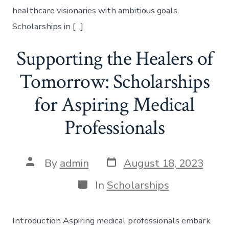
healthcare visionaries with ambitious goals.
Scholarships in […]
Supporting the Healers of
Tomorrow: Scholarships
for Aspiring Medical
Professionals
Post
Post
By
admin
August 18, 2023
date
author
Categories
In
Scholarships
Introduction Aspiring medical professionals embark