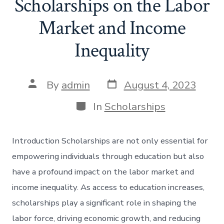
Scholarships on the Labor
Market and Income
Inequality
Post
Post
By
admin
August 4, 2023
date
author
Categories
In
Scholarships
Introduction Scholarships are not only essential for
empowering individuals through education but also
have a profound impact on the labor market and
income inequality. As access to education increases,
scholarships play a significant role in shaping the
labor force, driving economic growth, and reducing