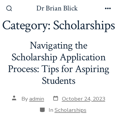
Skip
Dr Brian Blick
to
Search
Me
Toggle
Category:
Scholarships
content
Navigating the
Scholarship Application
Process: Tips for Aspiring
Students
Post
Post
By
admin
October 24, 2023
date
author
Categories
In
Scholarships