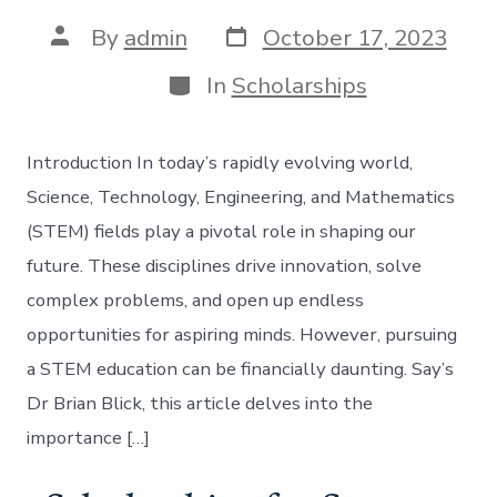
Post
Post
By
admin
October 17, 2023
date
author
Categories
In
Scholarships
Introduction In today’s rapidly evolving world,
Science, Technology, Engineering, and Mathematics
(STEM) fields play a pivotal role in shaping our
future. These disciplines drive innovation, solve
complex problems, and open up endless
opportunities for aspiring minds. However, pursuing
a STEM education can be financially daunting. Say’s
Dr Brian Blick, this article delves into the
importance […]