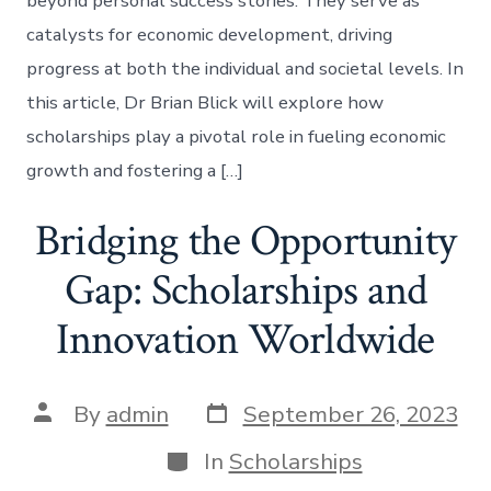
beyond personal success stories. They serve as
catalysts for economic development, driving
progress at both the individual and societal levels. In
this article, Dr Brian Blick will explore how
scholarships play a pivotal role in fueling economic
growth and fostering a […]
Bridging the Opportunity
Gap: Scholarships and
Innovation Worldwide
Post
Post
By
admin
September 26, 2023
date
author
Categories
In
Scholarships